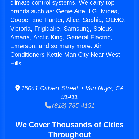
climate control systems. We carry top
brands such as: Genie Aire, LG, Midea,
Cooper and Hunter, Alice, Sophia, OLMO,
Victoria, Frigidaire, Samsung, Soleus,
Amana, Arctic King, General Electric,
Emerson, and so many more. Air
Conditioners Kettle Man City Near West
Hills.
15041 Calvert Street • Van Nuys, CA
91411
(818) 785-4151
We Cover Thousands of Cities
Throughout