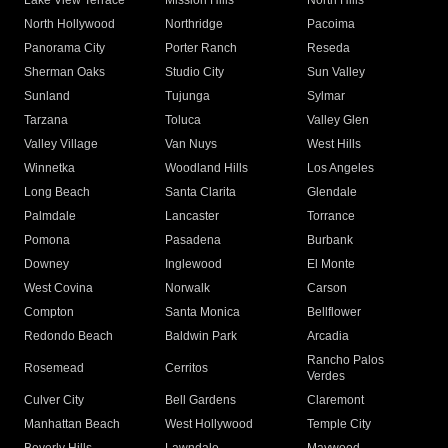
Lake View Terrace
Mission Hills
North Hills
North Hollywood
Northridge
Pacoima
Panorama City
Porter Ranch
Reseda
Sherman Oaks
Studio City
Sun Valley
Sunland
Tujunga
Sylmar
Tarzana
Toluca
Valley Glen
Valley Village
Van Nuys
West Hills
Winnetka
Woodland Hills
Los Angeles
Long Beach
Santa Clarita
Glendale
Palmdale
Lancaster
Torrance
Pomona
Pasadena
Burbank
Downey
Inglewood
El Monte
West Covina
Norwalk
Carson
Compton
Santa Monica
Bellflower
Redondo Beach
Baldwin Park
Arcadia
Rancho Palos
Rosemead
Cerritos
Verdes
Culver City
Bell Gardens
Claremont
Manhattan Beach
West Hollywood
Temple City