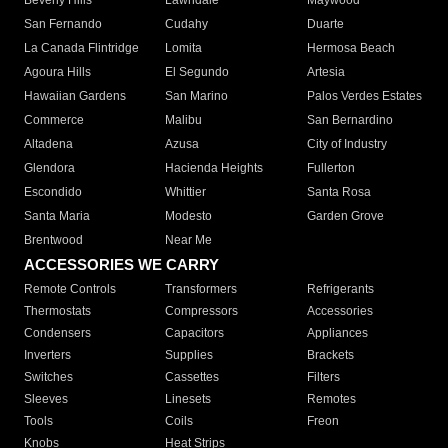
Beverly Hills
Lawndale
Maywood
San Fernando
Cudahy
Duarte
La Canada Flintridge
Lomita
Hermosa Beach
Agoura Hills
El Segundo
Artesia
Hawaiian Gardens
San Marino
Palos Verdes Estates
Commerce
Malibu
San Bernardino
Altadena
Azusa
City of Industry
Glendora
Hacienda Heights
Fullerton
Escondido
Whittier
Santa Rosa
Santa Maria
Modesto
Garden Grove
Brentwood
Near Me
ACCESSORIES WE CARRY
Remote Controls
Transformers
Refrigerants
Thermostats
Compressors
Accessories
Condensers
Capacitors
Appliances
Inverters
Supplies
Brackets
Switches
Cassettes
Filters
Sleeves
Linesets
Remotes
Tools
Coils
Freon
Knobs
Heat Strips