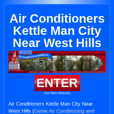
Air Conditioners
Kettle Man City
Near West Hills
ENTER
(Our Main Website)
Air Conditioners Kettle Man City Near
West Hills (
Genie Air Conditioning and