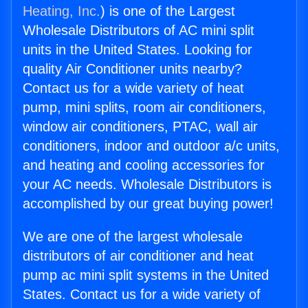
Heating, Inc.
) is one of the Largest
Wholesale Distributors of AC mini split
units in the United States. Looking for
quality Air Conditioner units nearby?
Contact us for a wide variety of heat
pump, mini splits, room air conditioners,
window air conditioners, PTAC, wall air
conditioners, indoor and outdoor a/c units,
and heating and cooling accessories for
your AC needs. Wholesale Distributors is
accomplished by our great buying power!
We are one of the largest wholesale
distributors of air conditioner and heat
pump ac mini split systems in the United
States. Contact us for a wide variety of