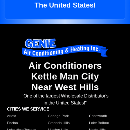
The United States!
Air Conditioners
Kettle Man City
Near West Hills
"One of the largest Wholesale Distributor's
in the United States!"
CITIES WE SERVICE
Arleta
Canoga Park
Chatsworth
Encino
Granada Hills
Lake Balboa