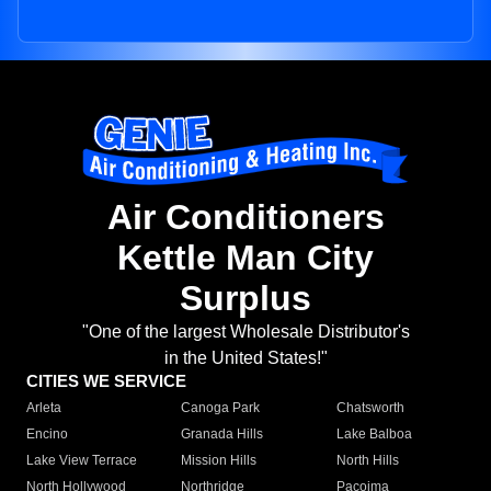
Air Conditioners
Kettle Man City
Surplus
"One of the largest Wholesale Distributor's
in the United States!"
CITIES WE SERVICE
Arleta
Canoga Park
Chatsworth
Encino
Granada Hills
Lake Balboa
Lake View Terrace
Mission Hills
North Hills
North Hollywood
Northridge
Pacoima