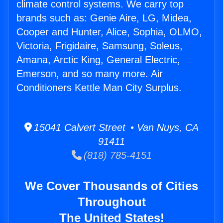
climate control systems. We carry top
brands such as: Genie Aire, LG, Midea,
Cooper and Hunter, Alice, Sophia, OLMO,
Victoria, Frigidaire, Samsung, Soleus,
Amana, Arctic King, General Electric,
Emerson, and so many more. Air
Conditioners Kettle Man City Surplus.
15041 Calvert Street • Van Nuys, CA
91411
(818) 785-4151
We Cover Thousands of Cities
Throughout
The United States!