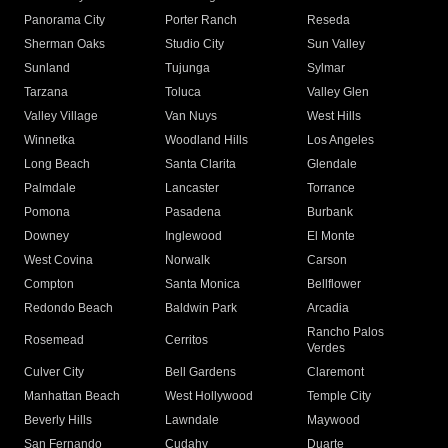
Panorama City
Porter Ranch
Reseda
Sherman Oaks
Studio City
Sun Valley
Sunland
Tujunga
Sylmar
Tarzana
Toluca
Valley Glen
Valley Village
Van Nuys
West Hills
Winnetka
Woodland Hills
Los Angeles
Long Beach
Santa Clarita
Glendale
Palmdale
Lancaster
Torrance
Pomona
Pasadena
Burbank
Downey
Inglewood
El Monte
West Covina
Norwalk
Carson
Compton
Santa Monica
Bellflower
Redondo Beach
Baldwin Park
Arcadia
Rancho Palos
Rosemead
Cerritos
Verdes
Culver City
Bell Gardens
Claremont
Manhattan Beach
West Hollywood
Temple City
Beverly Hills
Lawndale
Maywood
San Fernando
Cudahy
Duarte