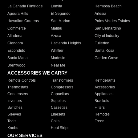
La Canada Flintridge
Lomita
Hermosa Beach
Agoura Hills
El Segundo
Artesia
Hawaiian Gardens
San Marino
Palos Verdes Estates
Commerce
Malibu
San Bernardino
Altadena
Azusa
City of Industry
Glendora
Hacienda Heights
Fullerton
Escondido
Whittier
Santa Rosa
Santa Maria
Modesto
Garden Grove
Brentwood
Near Me
ACCESSORIES WE CARRY
Remote Controls
Transformers
Refrigerants
Thermostats
Compressors
Accessories
Condensers
Capacitors
Appliances
Inverters
Supplies
Brackets
Switches
Cassettes
Filters
Sleeves
Linesets
Remotes
Tools
Coils
Freon
Knobs
Heat Strips
OUR SERVICES