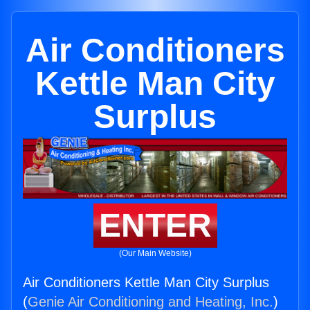
Air Conditioners
Kettle Man City
Surplus
ENTER
(Our Main Website)
Air Conditioners Kettle Man City Surplus
(
Genie Air Conditioning and Heating, Inc.
)