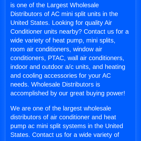
is one of the Largest Wholesale
Distributors of AC mini split units in the
United States. Looking for quality Air
Conditioner units nearby? Contact us for a
wide variety of heat pump, mini splits,
room air conditioners, window air
conditioners, PTAC, wall air conditioners,
indoor and outdoor a/c units, and heating
and cooling accessories for your AC
needs. Wholesale Distributors is
accomplished by our great buying power!
We are one of the largest wholesale
distributors of air conditioner and heat
pump ac mini split systems in the United
States. Contact us for a wide variety of