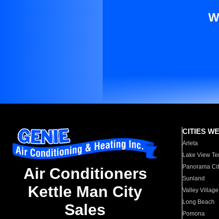
W
CITIES W
Arleta
Lake View Te
Panorama Cit
Air Conditioners
Sunland
Kettle Man City
Valley Village
Long Beach
Sales
Pomona