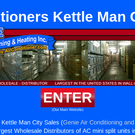
tioners Kettle Man 
ENTER
(Our Main Website)
 Kettle Man City Sales (
Genie Air Conditioning and
rgest Wholesale Distributors of AC mini split units i