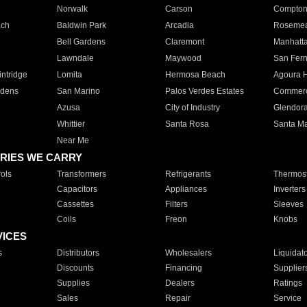
Norwalk
Carson
Compto
ach
Baldwin Park
Arcadia
Roseme
Bell Gardens
Claremont
Manhatt
Lawndale
Maywood
San Fer
ntridge
Lomita
Hermosa Beach
Agoura H
rdens
San Marino
Palos Verdes Estates
Commer
Azusa
City of Industry
Glendor
Whittier
Santa Rosa
Santa Ma
Near Me
RIES WE CARRY
ols
Transformers
Refrigerants
Thermost
Capacitors
Appliances
Inverters
Cassettes
Filters
Sleeves
Coils
Freon
Knobs
VICES
s
Distributors
Wholesalers
Liquidat
Discounts
Financing
Supplier
Supplies
Dealers
Ratings
Sales
Repair
Service