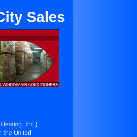
City Sales
 Heating, Inc.
)
n the United