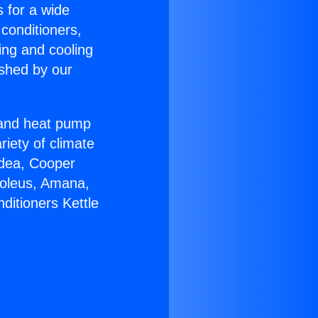
s for a wide
 conditioners,
ing and cooling
ished by our
r and heat pump
riety of climate
idea, Cooper
Soleus, Amana,
ditioners Kettle