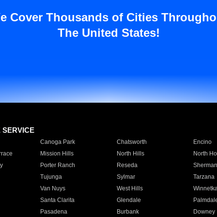
e Cover Thousands of Cities Througho
The United States!
E SERVICE
Canoga Park
Chatsworth
Encino
rrace
Mission Hills
North Hills
North Ho
y
Porter Ranch
Reseda
Sherman
Tujunga
Sylmar
Tarzana
Van Nuys
West Hills
Winnetk
Santa Clarita
Glendale
Palmdal
Pasadena
Burbank
Downey