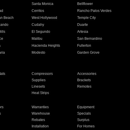
n
Santa Monica
Bellflower
ad
Cerritos
Rancho Palos Verdes
an Beach
West Hollywood
Temple City
nando
Cudahy
Duarte
ills
El Segundo
Artesia
ce
Malibu
San Bernardino
a
Hacienda Heights
Fullerton
ria
Modesto
Garden Grove
ats
Compressors
Accessories
Supplies
Brackets
Linesets
Remotes
Heat Strips
ors
Warranties
Equipment
s
Warehouse
Specials
Rebates
Surplus
Installation
For Homes