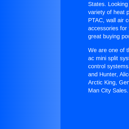
States. Looking 
variety of heat 
PTAC, wall air c
accessories for
great buying po
We are one of t
ac mini split sy
control systems
and Hunter, Ali
Arctic King, Ge
Man City Sales.