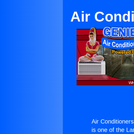
Air Condi
Air Conditioners
is one of the La