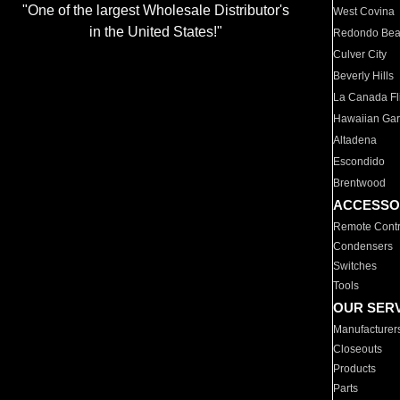
"One of the largest Wholesale Distributor's
West Covina
in the United States!"
Redondo Be
Culver City
Beverly Hills
La Canada Fli
Hawaiian Ga
Altadena
Escondido
Brentwood
ACCESSO
Remote Contr
Condensers
Switches
Tools
OUR SER
Manufacturer
Closeouts
Products
Parts