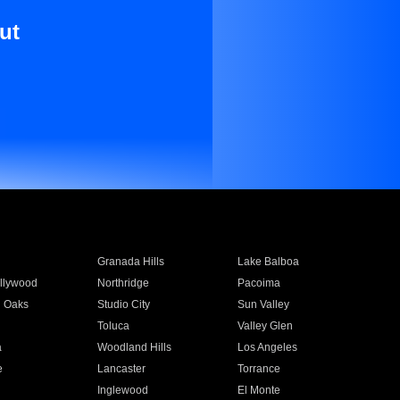
ut
Granada Hills
Lake Balboa
llywood
Northridge
Pacoima
 Oaks
Studio City
Sun Valley
Toluca
Valley Glen
a
Woodland Hills
Los Angeles
e
Lancaster
Torrance
Inglewood
El Monte