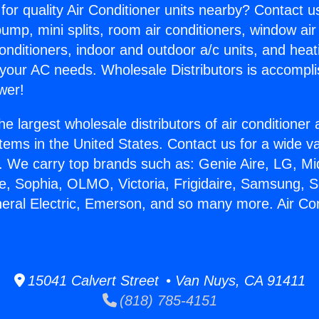
for quality Air Conditioner units nearby? Contact u
pump, mini splits, room air conditioners, window air
onditioners, indoor and outdoor a/c units, and heat
 your AC needs. Wholesale Distributors is accompl
wer!
he largest wholesale distributors of air conditione
stems in the United States. Contact us for a wide va
. We carry top brands such as: Genie Aire, LG, M
ce, Sophia, OLMO, Victoria, Frigidaire, Samsung, 
neral Electric, Emerson, and so many more. Air Con
15041 Calvert Street • Van Nuys, CA 91411
(818) 785-4151