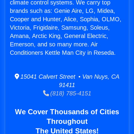
climate control systems. We carry top
brands such as: Genie Aire, LG, Midea,
Cooper and Hunter, Alice, Sophia, OLMO,
Victoria, Frigidaire, Samsung, Soleus,
Amana, Arctic King, General Electric,
Emerson, and so many more. Air
Conditioners Kettle Man City in Reseda.
15041 Calvert Street • Van Nuys, CA
91411
(818) 785-4151
We Cover Thousands of Cities
Throughout
The United States!