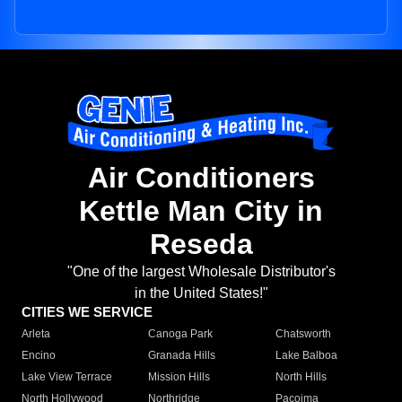
Air Conditioners
Kettle Man City in
Reseda
"One of the largest Wholesale Distributor's
in the United States!"
CITIES WE SERVICE
Arleta
Canoga Park
Chatsworth
Encino
Granada Hills
Lake Balboa
Lake View Terrace
Mission Hills
North Hills
North Hollywood
Northridge
Pacoima