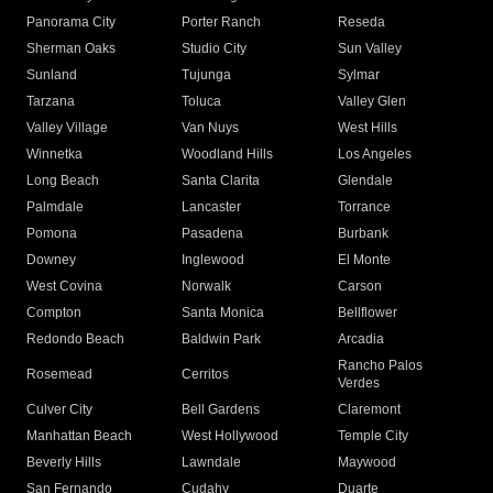
Panorama City
Porter Ranch
Reseda
Sherman Oaks
Studio City
Sun Valley
Sunland
Tujunga
Sylmar
Tarzana
Toluca
Valley Glen
Valley Village
Van Nuys
West Hills
Winnetka
Woodland Hills
Los Angeles
Long Beach
Santa Clarita
Glendale
Palmdale
Lancaster
Torrance
Pomona
Pasadena
Burbank
Downey
Inglewood
El Monte
West Covina
Norwalk
Carson
Compton
Santa Monica
Bellflower
Redondo Beach
Baldwin Park
Arcadia
Rancho Palos
Rosemead
Cerritos
Verdes
Culver City
Bell Gardens
Claremont
Manhattan Beach
West Hollywood
Temple City
Beverly Hills
Lawndale
Maywood
San Fernando
Cudahy
Duarte