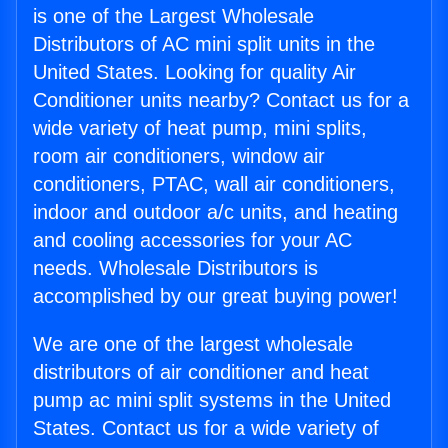
is one of the Largest Wholesale
Distributors of AC mini split units in the
United States. Looking for quality Air
Conditioner units nearby? Contact us for a
wide variety of heat pump, mini splits,
room air conditioners, window air
conditioners, PTAC, wall air conditioners,
indoor and outdoor a/c units, and heating
and cooling accessories for your AC
needs. Wholesale Distributors is
accomplished by our great buying power!
We are one of the largest wholesale
distributors of air conditioner and heat
pump ac mini split systems in the United
States. Contact us for a wide variety of