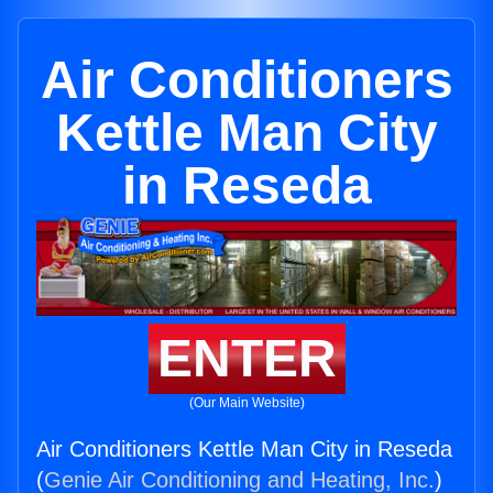
Air Conditioners
Kettle Man City
in Reseda
ENTER
(Our Main Website)
Air Conditioners Kettle Man City in Reseda
(
Genie Air Conditioning and Heating, Inc.
)