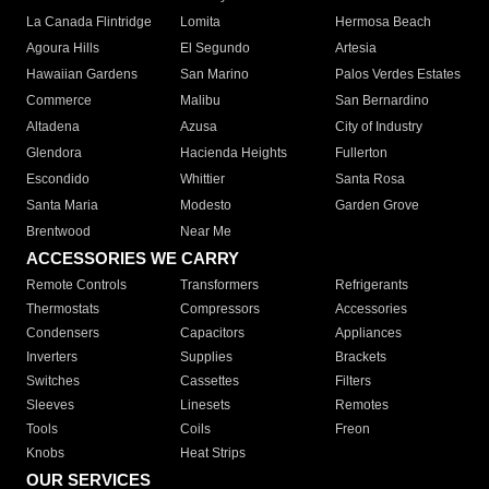
La Canada Flintridge
Lomita
Hermosa Beach
Agoura Hills
El Segundo
Artesia
Hawaiian Gardens
San Marino
Palos Verdes Estates
Commerce
Malibu
San Bernardino
Altadena
Azusa
City of Industry
Glendora
Hacienda Heights
Fullerton
Escondido
Whittier
Santa Rosa
Santa Maria
Modesto
Garden Grove
Brentwood
Near Me
ACCESSORIES WE CARRY
Remote Controls
Transformers
Refrigerants
Thermostats
Compressors
Accessories
Condensers
Capacitors
Appliances
Inverters
Supplies
Brackets
Switches
Cassettes
Filters
Sleeves
Linesets
Remotes
Tools
Coils
Freon
Knobs
Heat Strips
OUR SERVICES