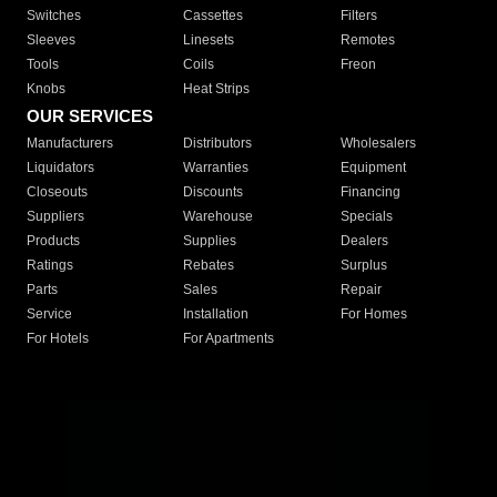
Switches
Cassettes
Filters
Sleeves
Linesets
Remotes
Tools
Coils
Freon
Knobs
Heat Strips
OUR SERVICES
Manufacturers
Distributors
Wholesalers
Liquidators
Warranties
Equipment
Closeouts
Discounts
Financing
Suppliers
Warehouse
Specials
Products
Supplies
Dealers
Ratings
Rebates
Surplus
Parts
Sales
Repair
Service
Installation
For Homes
For Hotels
For Apartments