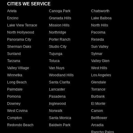
CITIES WE SERVICE
Arleta
Canoga Park
Chatsworth
Encino
Granada Hills
Lake Balboa
Lake View Terrace
Mission Hills
North Hills
North Hollywood
Northridge
Pacoima
Panorama City
Porter Ranch
Reseda
Sherman Oaks
Studio City
Sun Valley
Sunland
Tujunga
Sylmar
Tarzana
Toluca
Valley Glen
Valley Village
Van Nuys
West Hills
Winnetka
Woodland Hills
Los Angeles
Long Beach
Santa Clarita
Glendale
Palmdale
Lancaster
Torrance
Pomona
Pasadena
Burbank
Downey
Inglewood
El Monte
West Covina
Norwalk
Carson
Compton
Santa Monica
Bellflower
Redondo Beach
Baldwin Park
Arcadia
Rancho Palos