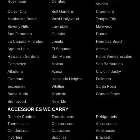
Rosemead
Cerritos
Verdes
Culver City
Bell Gardens
Claremont
Manhattan Beach
West Hollywood
Temple City
Beverly Hills
Lawndale
Maywood
San Fernando
Cudahy
Duarte
La Canada Flintridge
Lomita
Hermosa Beach
Agoura Hills
El Segundo
Artesia
Hawaiian Gardens
San Marino
Palos Verdes Estates
Commerce
Malibu
San Bernardino
Altadena
Azusa
City of Industry
Glendora
Hacienda Heights
Fullerton
Escondido
Whittier
Santa Rosa
Santa Maria
Modesto
Garden Grove
Brentwood
Near Me
ACCESSORIES WE CARRY
Remote Controls
Transformers
Refrigerants
Thermostats
Compressors
Accessories
Condensers
Capacitors
Appliances
Inverters
Supplies
Brackets