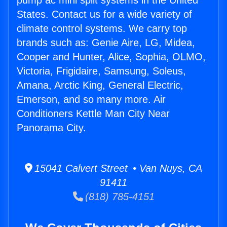
pump ac mini split systems in the United
States. Contact us for a wide variety of
climate control systems. We carry top
brands such as: Genie Aire, LG, Midea,
Cooper and Hunter, Alice, Sophia, OLMO,
Victoria, Frigidaire, Samsung, Soleus,
Amana, Arctic King, General Electric,
Emerson, and so many more. Air
Conditioners Kettle Man City Near
Panorama City.
15041 Calvert Street • Van Nuys, CA
91411
(818) 785-4151