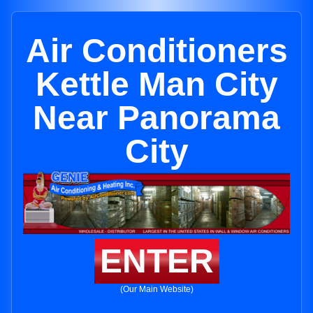
Air Conditioners
Kettle Man City
Near Panorama
City
ENTER
(Our Main Website)