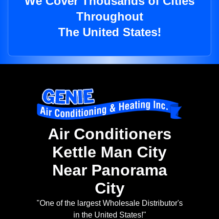
We Cover Thousands of Cities
Throughout
The United States!
Air Conditioners
Kettle Man City
Near Panorama
City
"One of the largest Wholesale Distributor's
in the United States!"