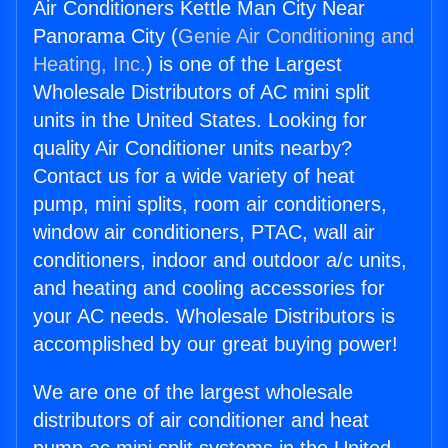
Air Conditioners Kettle Man City Near
Panorama City (
Genie Air Conditioning and
Heating, Inc.
) is one of the Largest
Wholesale Distributors of AC mini split
units in the United States. Looking for
quality Air Conditioner units nearby?
Contact us for a wide variety of heat
pump, mini splits, room air conditioners,
window air conditioners, PTAC, wall air
conditioners, indoor and outdoor a/c units,
and heating and cooling accessories for
your AC needs. Wholesale Distributors is
accomplished by our great buying power!
We are one of the largest wholesale
distributors of air conditioner and heat